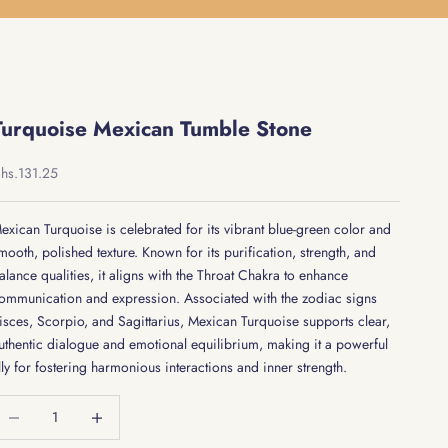
Turquoise Mexican Tumble Stone
ale price
hs.131.25
exican Turquoise is celebrated for its vibrant blue-green color and
mooth, polished texture. Known for its purification, strength, and
alance qualities, it aligns with the Throat Chakra to enhance
ommunication and expression. Associated with the zodiac signs
isces, Scorpio, and Sagittarius, Mexican Turquoise supports clear,
uthentic dialogue and emotional equilibrium, making it a powerful
lly for fostering harmonious interactions and inner strength.
ecrease quantity
Decrease quantity