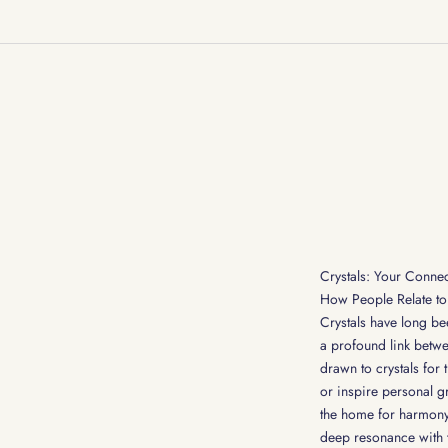
Crystals: Your Connec
How People Relate to 
Crystals have long bee
a profound link betwe
drawn to crystals for 
or inspire personal g
the home for harmony,
deep resonance with t