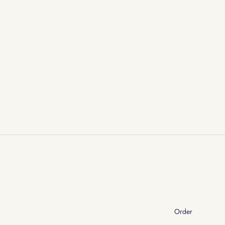
Order