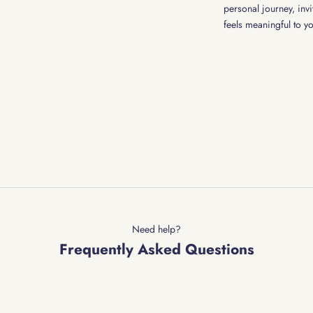
personal journey, invi
feels meaningful to y
Need help?
Frequently Asked Questions