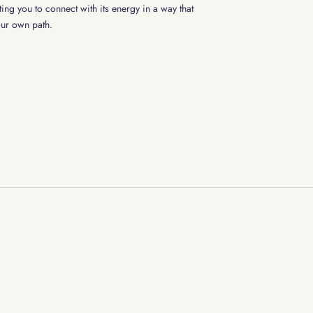
ting you to connect with its energy in a way that
our own path.