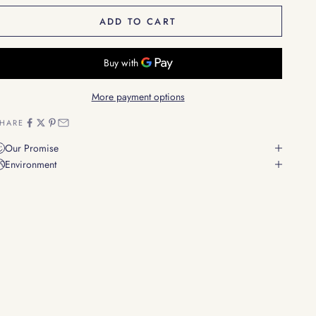
ADD TO CART
More payment options
HARE
Our Promise
Environment