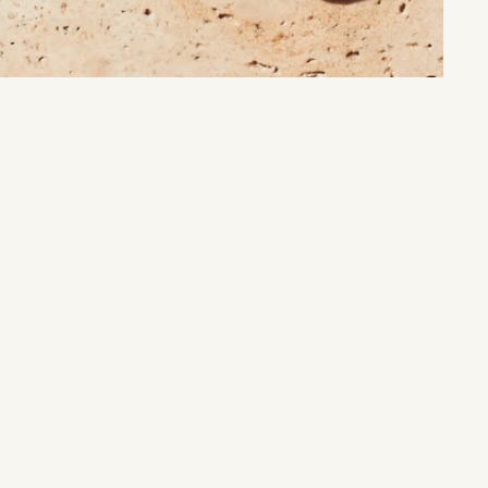
Nature’s Treasure:
Unlock the timeless beauty and energy of earth’s natural wonders