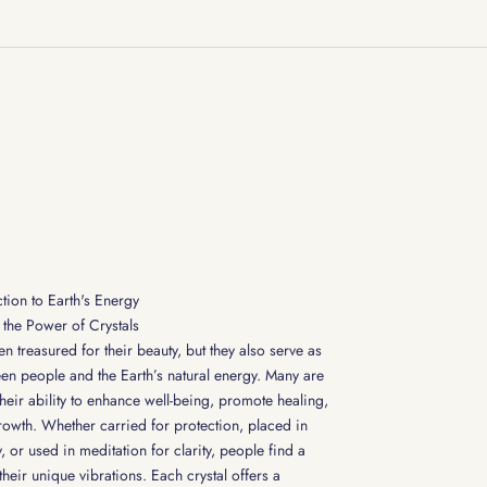
tion to Earth's Energy
the Power of Crystals
n treasured for their beauty, but they also serve as
en people and the Earth’s natural energy. Many are
their ability to enhance well-being, promote healing,
rowth. Whether carried for protection, placed in
 or used in meditation for clarity, people find a
heir unique vibrations. Each crystal offers a