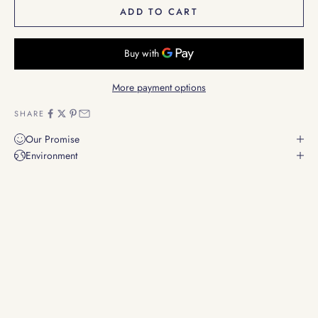
ADD TO CART
More payment options
SHARE
Our Promise
Environment
Scents that stir the soul
Evoking emotions through the power of scent