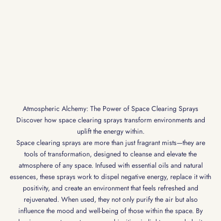
Atmospheric Alchemy: The Power of Space Clearing Sprays
Discover how space clearing sprays transform environments and
uplift the energy within.
Space clearing sprays are more than just fragrant mists—they are
tools of transformation, designed to cleanse and elevate the
atmosphere of any space. Infused with essential oils and natural
essences, these sprays work to dispel negative energy, replace it with
positivity, and create an environment that feels refreshed and
rejuvenated. When used, they not only purify the air but also
influence the mood and well-being of those within the space. By