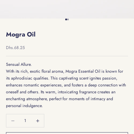
Go to item 1
Go to item 2
Mogra Oil
Sale price
Dhs.68.25
Sensual Allure.
With its rich, exotic floral aroma, Mogra Essential Oil is known for
its aphrodisiac qualities. This captivating scent ignites passion,
enhances romantic experiences, and fosters a deep connection with
oneself and others. Its warm, intoxicating fragrance creates an
enchanting atmosphere, perfect for moments of intimacy and
personal indulgence.
Decrease quantity
Decrease quantity