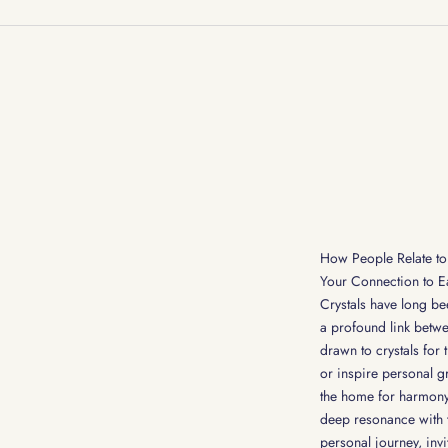
How People Relate to 
Your Connection to E
Crystals have long bee
a profound link betwe
drawn to crystals for 
or inspire personal g
the home for harmony,
deep resonance with t
personal journey, invi