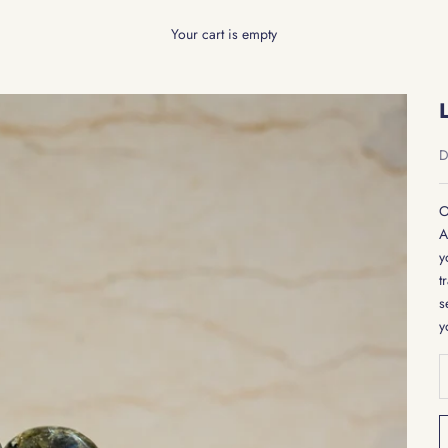
Your cart is empty
S
D
O
A
y
t
s
y
D