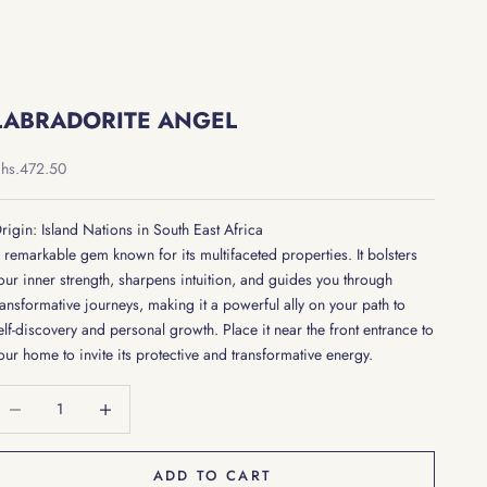
LABRADORITE ANGEL
ale price
hs.472.50
rigin: Island Nations in South East Africa
 remarkable gem known for its multifaceted properties. It bolsters
our inner strength, sharpens intuition, and guides you through
ransformative journeys, making it a powerful ally on your path to
elf-discovery and personal growth. Place it near the front entrance to
our home to invite its protective and transformative energy.
ecrease quantity
Decrease quantity
ADD TO CART