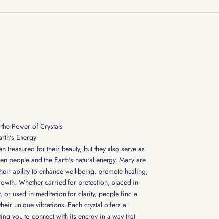
the Power of Crystals
arth's Energy
n treasured for their beauty, but they also serve as
en people and the Earth's natural energy. Many are
their ability to enhance well-being, promote healing,
rowth. Whether carried for protection, placed in
 or used in meditation for clarity, people find a
heir unique vibrations. Each crystal offers a
ting you to connect with its energy in a way that