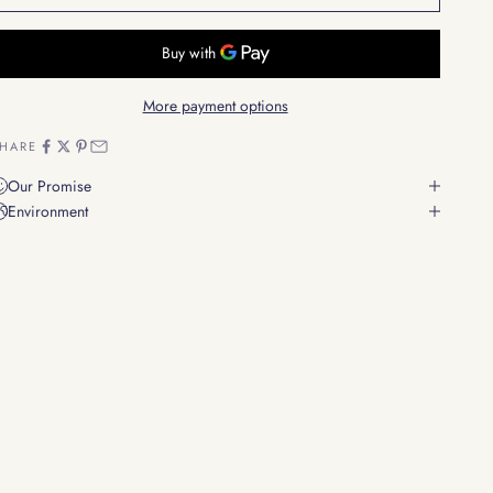
More payment options
HARE
Our Promise
Environment