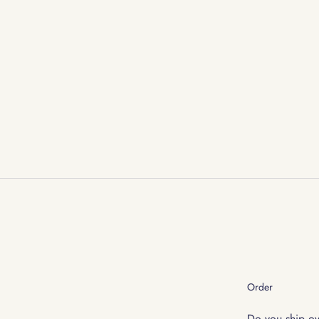
Order
Do you ship o