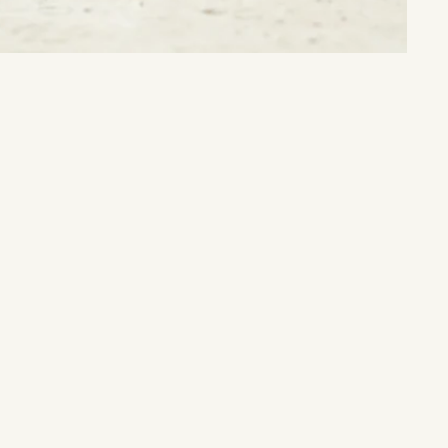
Nature's Treasure:
Unlock the timeless beauty and energy of earth's natural wonders