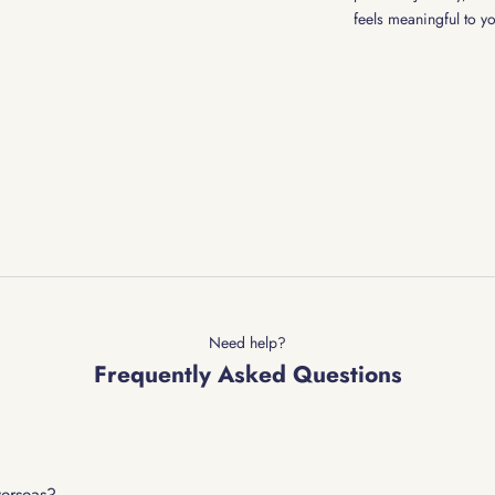
feels meaningful to y
Need help?
Frequently Asked Questions
verseas?