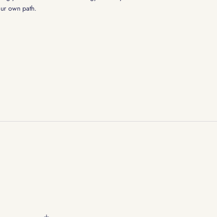
our own path.