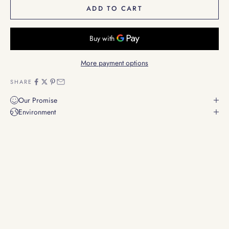
ADD TO CART
More payment options
SHARE
Our Promise
Environment
Resonating Harmony
Instruments that connect you to the essence of Sound