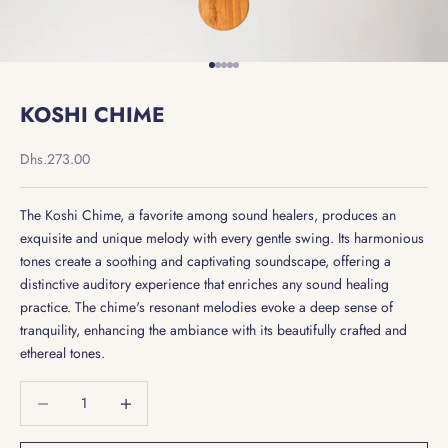
Go to item 1
Go to item 2
Go to item 3
Go to item 4
Go to item 5
KOSHI CHIME
Sale price
Dhs.273.00
The Koshi Chime, a favorite among sound healers, produces an
exquisite and unique melody with every gentle swing. Its harmonious
tones create a soothing and captivating soundscape, offering a
distinctive auditory experience that enriches any sound healing
practice. The chime's resonant melodies evoke a deep sense of
tranquility, enhancing the ambiance with its beautifully crafted and
ethereal tones.
Decrease quantity
Decrease quantity