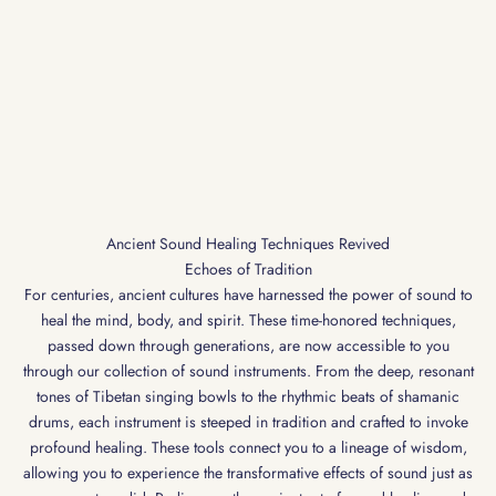
Ancient Sound Healing Techniques Revived
Echoes of Tradition
For centuries, ancient cultures have harnessed the power of sound to
heal the mind, body, and spirit. These time-honored techniques,
passed down through generations, are now accessible to you
through our collection of sound instruments. From the deep, resonant
tones of Tibetan singing bowls to the rhythmic beats of shamanic
drums, each instrument is steeped in tradition and crafted to invoke
profound healing. These tools connect you to a lineage of wisdom,
allowing you to experience the transformative effects of sound just as