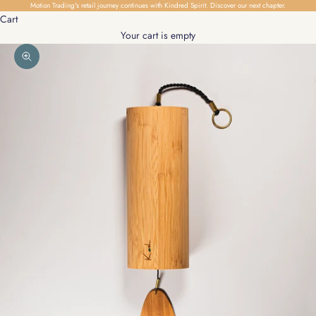
Skip to content
Motion Trading's retail journey continues with Kindred Spirit.
Discover our next chapter.
Cart
Your cart is empty
Zoom picture