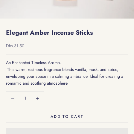
Elegant Amber Incense Sticks
Sale price
Dhs.31.50
An Enchanted Timeless Aroma.
This warm, resinous fragrance blends vanilla, musk, and spice,
enveloping your space in a calming ambiance. Ideal for creating a
romantic and soothing atmosphere.
Decrease quantity
Decrease quantity
ADD TO CART