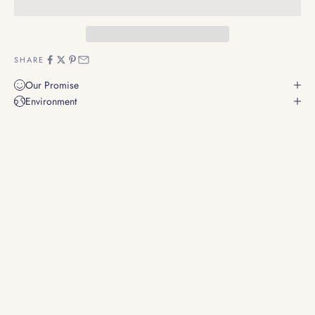
SHARE
Our Promise
Environment
Whispers of Smoke: The Art of Incense
Experience the timeless dance of smoke and fragrance, elevating
your senses and space.