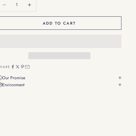
ecrease quantity
Decrease quantity
ADD TO CART
HARE
Our Promise
Environment