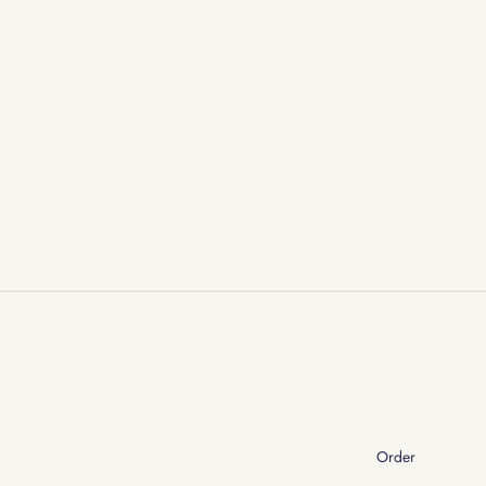
Order