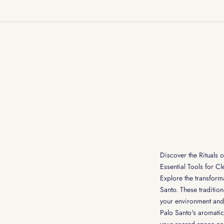
Discover the Rituals o
Essential Tools for C
Explore the transform
Santo. These tradition
your environment and 
Palo Santo's aromati