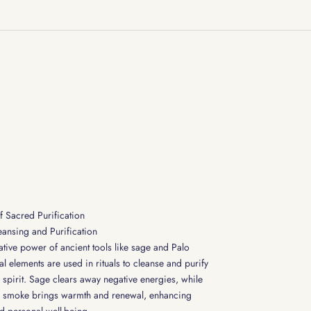
f Sacred Purification
leansing and Purification
ative power of ancient tools like sage and Palo
al elements are used in rituals to cleanse and purify
spirit. Sage clears away negative energies, while
c smoke brings warmth and renewal, enhancing