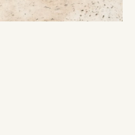
Sacred Cleansing
Purify your space and spirit with ancient rituals.