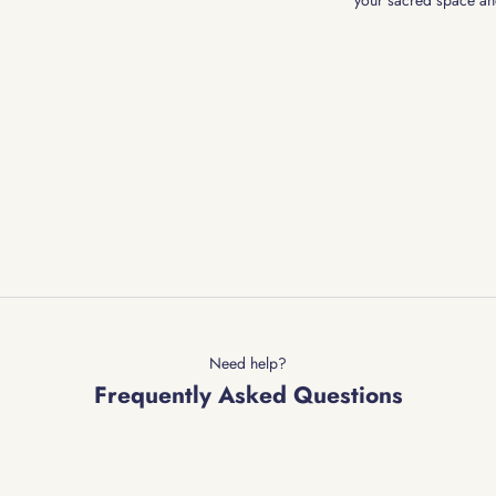
your sacred space an
Need help?
Frequently Asked Questions