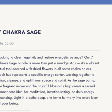
7 CHAKRA SAGE
ale price
hs.55.00
ooking to clear negativity and restore energetic balance? Our 7
hakra Sage bundle is more than just a smudge stick — it's a vibrant
itual tool adorned with dried flowers in all seven chakra colors.
ach hue represents a specific energy center, working together to
lign, cleanse, and uplift your space and spirit. As the sage burns,
he fragrant smoke and the colorful blossoms help create a sacred
tmosphere ideal for meditation, intention-setting, or daily energy
leansing. Light it, breathe deep, and invite harmony into every layer
f your being.