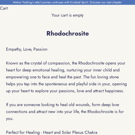
Skip to content
Motion Trading's retail journey continues with Kindred Spirit.
Discover our next chapter.
Cart
Your cart is empty
Rhodochrosite
Empathy, Love, Passion
Known as the crystal of compassion, the Rhodochrosite opens your
heart for deep emotional healing, nurturing your inner child and
empowering one to face and heal the past.
The fun loving stone
helps you tap into the spontaneous and playful side in your, opening
up your heart to explore your passions, love and attract happiness.
If you are someone looking to heal old wounds, form deep love
connections and attract new into your life, the Rhodochrosite is for
you.
Perfect for Healing - Heart and Solar Plexus Chakra