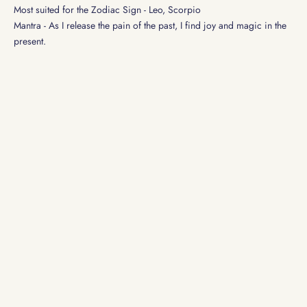
Most suited for the Zodiac Sign - Leo, Scorpio
Mantra - As I release the pain of the past, I find joy and magic in the
present.