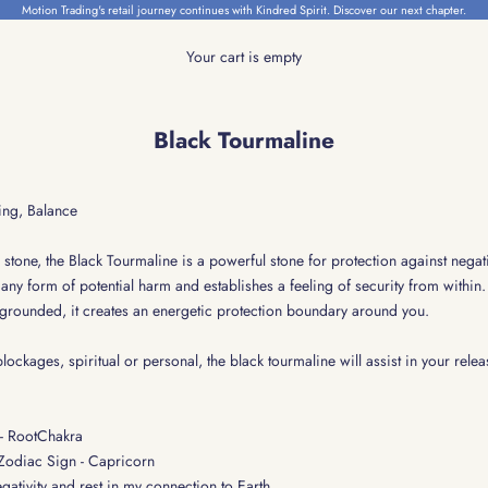
Motion Trading's retail journey continues with Kindred Spirit.
Discover our next chapter.
Your cart is empty
Black Tourmaline
ing, Balance
tone, the Black Tourmaline is a powerful stone for protection against negativi
any form of potential harm and establishes a feeling of security from within.
grounded, it creates an energetic protection boundary around you.
 blockages, spiritual or personal, the black tourmaline will assist in your relea
 - RootChakra
 Zodiac Sign - Capricorn
egativity and rest in my connection to Earth.