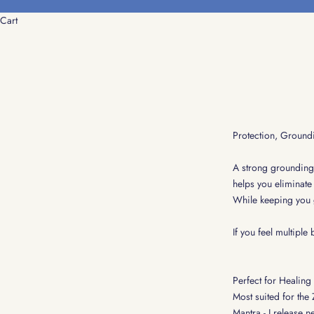
Skip to content
Cart
Protection, Ground
A strong grounding s
helps you eliminate 
While keeping you 
If you feel multiple
Perfect for Healing
Most suited for the
Mantra - I release n