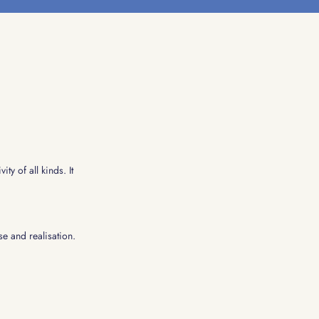
ty of all kinds. It
se and realisation.